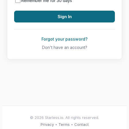
Remember me for 30 days
Forgot your password?
Don't have an account?
© 2026 Starless.io. All rights reserved.
Privacy
•
Terms
•
Contact