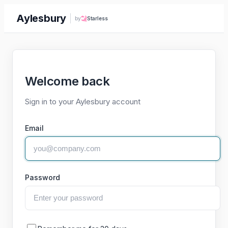
Aylesbury
by
Starless
Welcome back
Sign in to your Aylesbury account
Email
Password