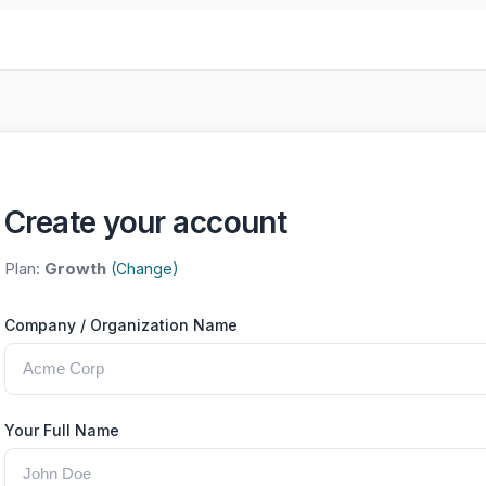
Create your account
Plan:
Growth
(Change)
Company / Organization Name
Your Full Name