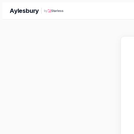
Aylesbury
by
Starless