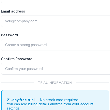
Email address
Password
Confirm Password
TRIAL INFORMATION
21-day free trial
— No credit card required.
You can add billing details anytime from your account
settings.